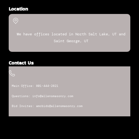
Location
We have offices located in North Salt Lake, UT and
Saint George, UT
Contact Us
Main Office: 801-444-2821
Questions: info@allensmasonry.com
Bid Invites: amcbids@allensmasonry.com