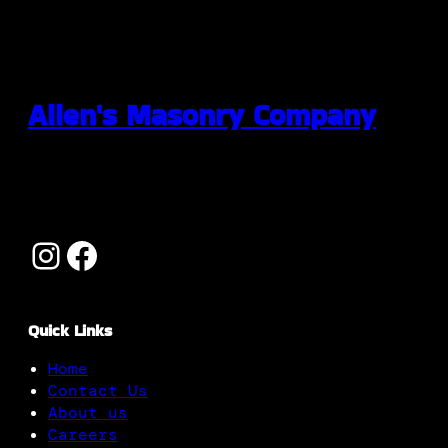
Allen's Masonry Company
Quick Links
Home
Contact Us
About us
Careers