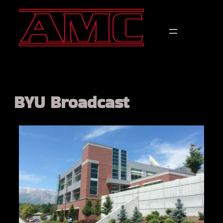
BYU Broadcast