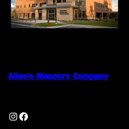
Allen's Masonry Company