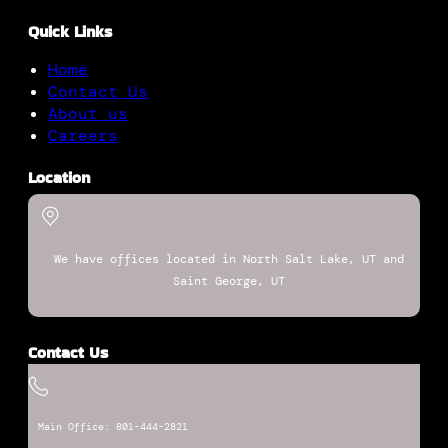
Quick Links
Home
Contact Us
About us
Careers
Location
We have offices located in North Salt Lake, UT and
Saint George, UT
Contact Us
Main Office: 801-444-2821