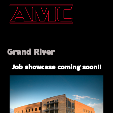
Grand River
Job showcase coming soon!!