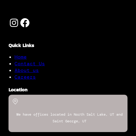
Instagram
Facebook
Quick Links
Home
Contact Us
About us
Careers
Location
We have offices located in North Salt Lake, UT and
Saint George, UT