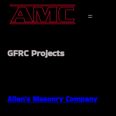
Skip
to
content
GFRC Projects
Allen's Masonry Company