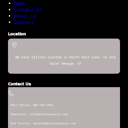
Home
Contact Us
About us
Careers
Location
We have offices located in North Salt Lake, UT and
Saint George, UT
Contact Us
Main Office: 801-444-2821
Questions: info@allensmasonry.com
Bid Invites: amcbids@allensmasonry.com