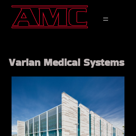
Varian Medical Systems