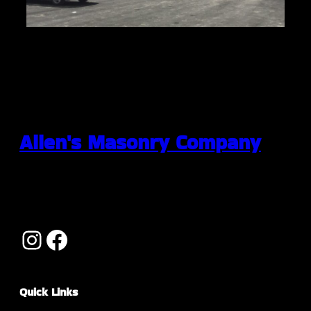
Allen's Masonry Company
Quick Links